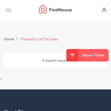
Home
Property List for Sale
Show Filter
0 Search results
<