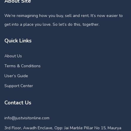
About Site
We’re reimagining how you buy, sell and rent. It’s now easier to
get into a place you love. So let’s do this, together.
Quick Links
About Us
Terms & Conditions
User’s Guide
Support Center
Contact Us
info@justvisitonline.com
3rd Floor, Awadh Enclave, Opp: Jai Marble Pillar No 15, Maurya