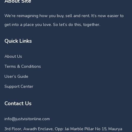
About Site
We’re reimagining how you buy, sell and rent. It’s now easier to
get into a place you love. So let’s do this, together.
Quick Links
About Us
Terms & Conditions
User’s Guide
Support Center
Contact Us
info@justvisitonline.com
3rd Floor, Awadh Enclave, Opp: Jai Marble Pillar No 15, Maurya