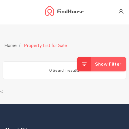
Home
Property List for Sale
Show Filter
0 Search results
<