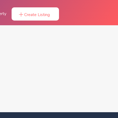
erty
Create Listing