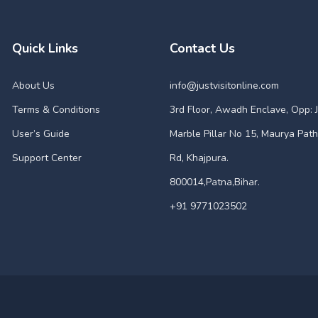
Quick Links
Contact Us
About Us
info@justvisitonline.com
Terms & Conditions
3rd Floor, Awadh Enclave, Opp: J
User’s Guide
Marble Pillar No 15, Maurya Path
Support Center
Rd, Khajpura.
800014,Patna,Bihar.
+91 9771023502