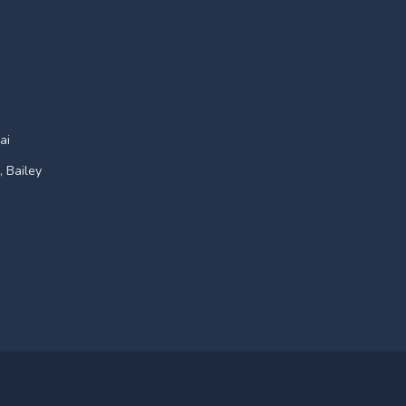
ai
, Bailey