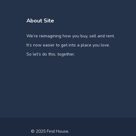
About Site
We’re reimagining how you buy, sell and rent.
It’s now easier to get into a place you love.
So let’s do this, together.
© 2025 Find House.