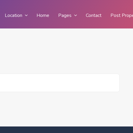
Location
Home
Pages
Contact
Post Prop