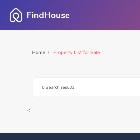
Home
Property List for Sale
0 Search results
<