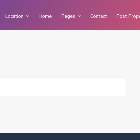
Location
Home
Pages
Contact
Post Prop