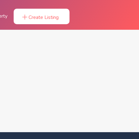
erty
Create Listing