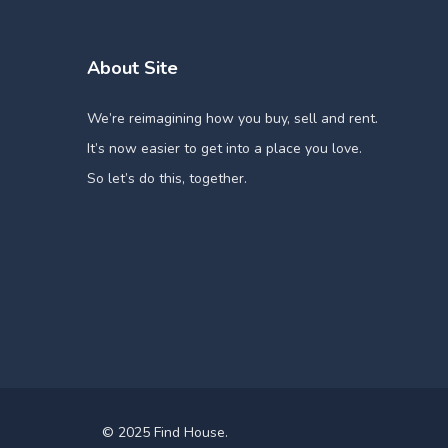
About Site
We’re reimagining how you buy, sell and rent.
It’s now easier to get into a place you love.
So let’s do this, together.
© 2025 Find House.