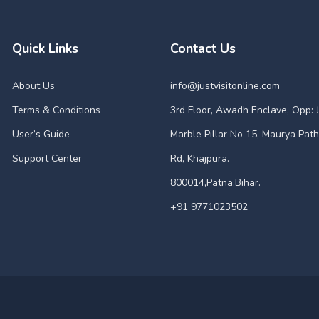
Quick Links
Contact Us
About Us
info@justvisitonline.com
Terms & Conditions
3rd Floor, Awadh Enclave, Opp: J
User’s Guide
Marble Pillar No 15, Maurya Path
Support Center
Rd, Khajpura.
800014,Patna,Bihar.
+91 9771023502