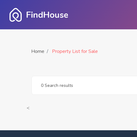
Home
Property List for Sale
0 Search results
<