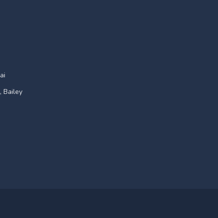
ai
, Bailey