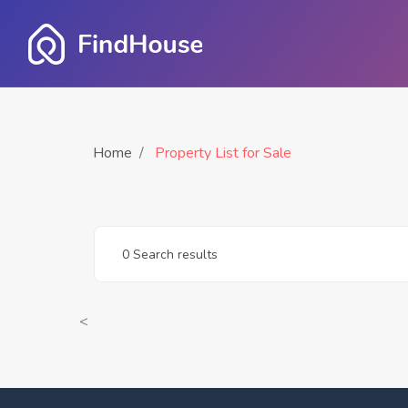
Home
Property List for Sale
0 Search results
<