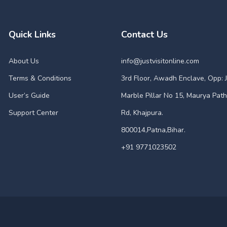
Quick Links
Contact Us
About Us
info@justvisitonline.com
Terms & Conditions
3rd Floor, Awadh Enclave, Opp: J
User’s Guide
Marble Pillar No 15, Maurya Path
Support Center
Rd, Khajpura.
800014,Patna,Bihar.
+91 9771023502