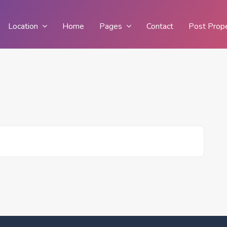
Location
Home
Pages
Contact
Post Prop