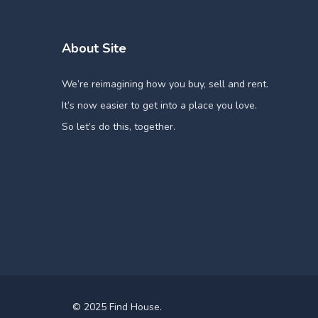
About Site
We’re reimagining how you buy, sell and rent.
It’s now easier to get into a place you love.
So let’s do this, together.
© 2025 Find House.