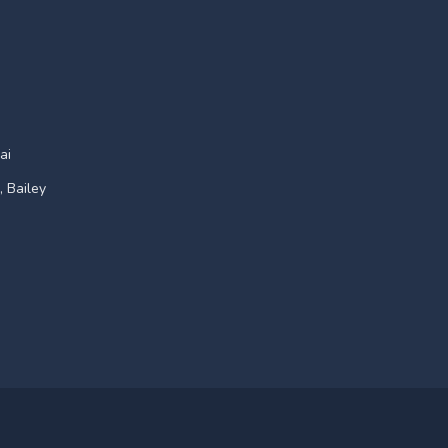
ai
, Bailey