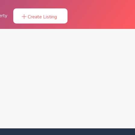
erty
Create Listing