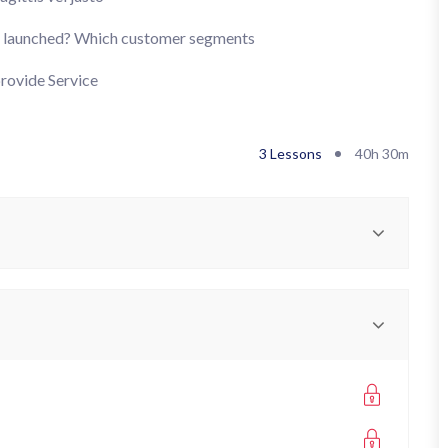
’s launched? Which customer segments
provide Service
3 Lessons
40h 30m