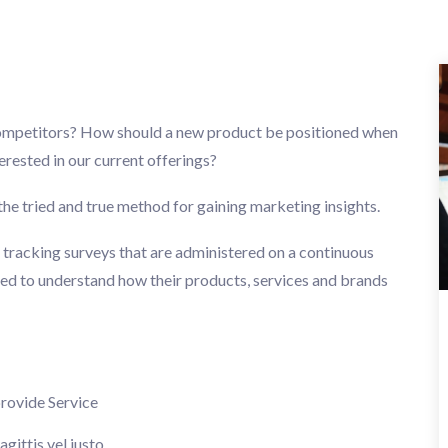
competitors? How should a new product be positioned when
rested in our current offerings?
he tried and true method for gaining marketing insights.
tracking surveys that are administered on a continuous
eed to understand how their products, services and brands
provide Service
agittis vel justo