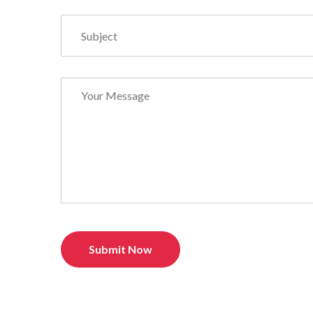
Submit Now