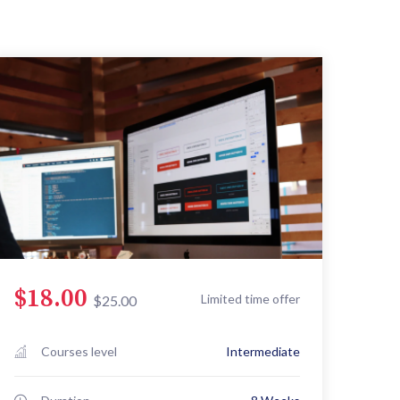
$18.00
Limited time offer
$25.00
Courses level
Intermediate