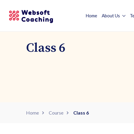
Home
About Us
T
Class 6
Home
Course
Class 6