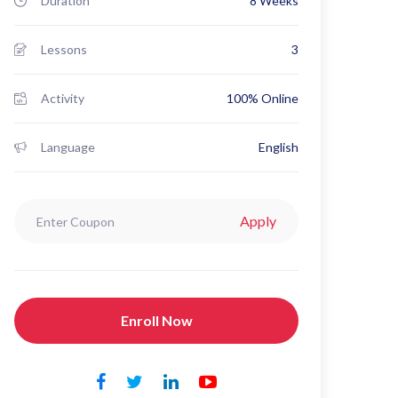
Duration
8 Weeks
Lessons
3
Activity
100% Online
Language
English
Apply
Enroll Now