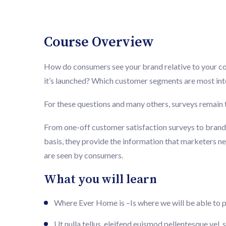
Course Overview
How do consumers see your brand relative to your 
it’s launched? Which customer segments are most inte
For these questions and many others, surveys remain t
From one-off customer satisfaction surveys to brand 
basis, they provide the information that marketers n
are seen by consumers.
What you will learn
Where Ever Home is –Is where we will be able to 
Ut nulla tellus, eleifend euismod pellentesque vel, s