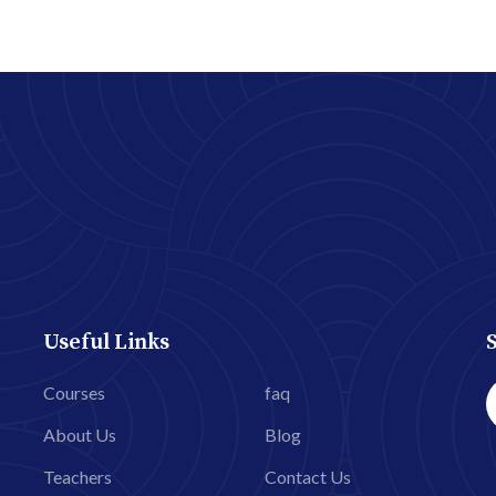
Useful Links
Courses
faq
About Us
Blog
Teachers
Contact Us